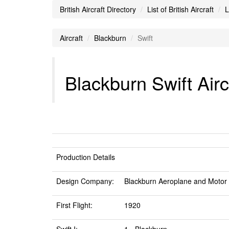
British Aircraft Directory
List of British Aircraft
L
Aircraft
Blackburn
Swift
Blackburn Swift Airc
Production Details
Design Company:
Blackburn Aeroplane and Motor
First Flight:
1920