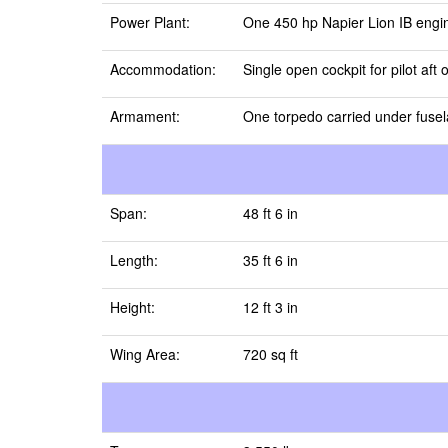
Power Plant:
One 450 hp Napier Lion IB engi
Accommodation:
Single open cockpit for pilot aft 
Armament:
One torpedo carried under fuse
Span:
48 ft 6 in
Length:
35 ft 6 in
Height:
12 ft 3 in
Wing Area:
720 sq ft