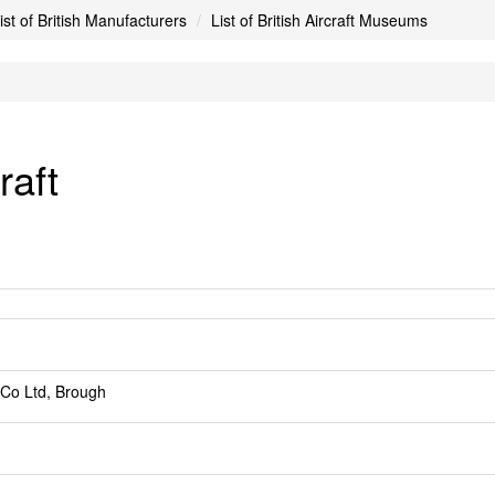
ist of British Manufacturers
List of British Aircraft Museums
raft
 Co Ltd, Brough