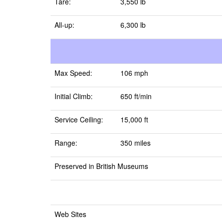
Tare:
3,550 lb
All-up:
6,300 lb
Max Speed:
106 mph
Initial Climb:
650 ft/min
Service Ceiling:
15,000 ft
Range:
350 miles
Preserved in British Museums
Web Sites