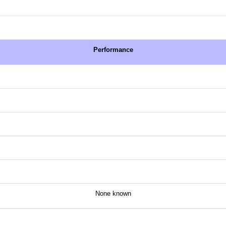
Performance
None known