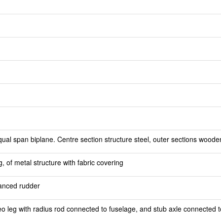
al span biplane. Centre section structure steel, outer sections wooden, 
 of metal structure with fabric covering
lanced rudder
o leg with radius rod connected to fuselage, and stub axle connected t