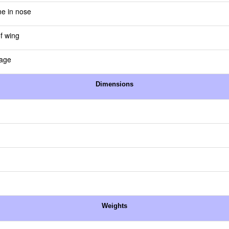
ne in nose
of wing
lage
Dimensions
Weights