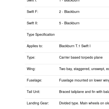
Swift I:
1 - Blackburn
Swift F:
2 - Blackburn
Swift II:
5 - Blackburn
Type Specification
Applies to:
Blackburn T.1 Swift I
Type:
Carrier based torpedo plane
Wing:
Two bay, staggered, unswept, equ
Fuselage:
Fuselage mounted on lower wing,
Tail Unit:
Braced tailplane and fin with ba
Landing Gear:
Divided type. Main wheels on ole