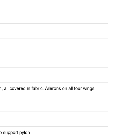
all covered in fabric. Ailerons on all four wings
o support pylon