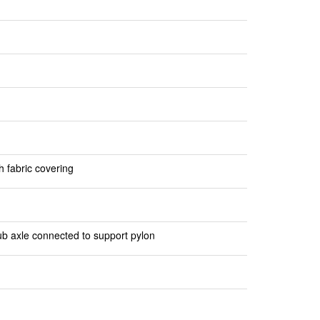
h fabric covering
ub axle connected to support pylon