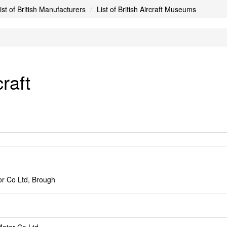
ist of British Manufacturers
List of British Aircraft Museums
raft
r Co Ltd, Brough