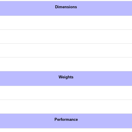
Dimensions
Weights
Performance