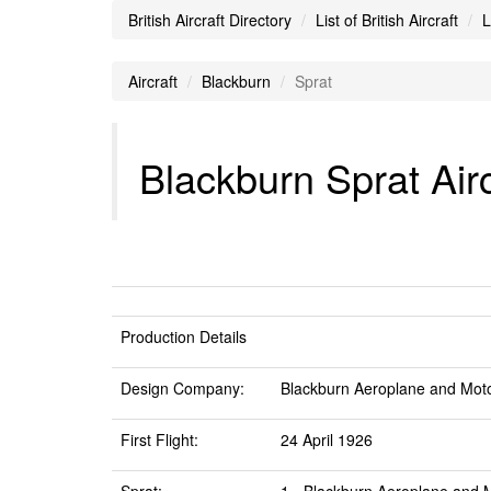
British Aircraft Directory
List of British Aircraft
L
Aircraft
Blackburn
Sprat
Blackburn Sprat Airc
Production Details
Design Company:
Blackburn Aeroplane and Moto
First Flight:
24 April 1926