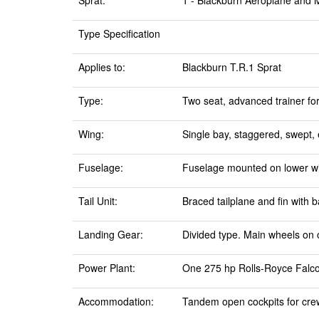
Sprat:
1 - Blackburn Aeroplane and 
Type Specification
Applies to:
Blackburn T.R.1 Sprat
Type:
Two seat, advanced trainer for
Wing:
Single bay, staggered, swept, 
Fuselage:
Fuselage mounted on lower wing
Tail Unit:
Braced tailplane and fin with 
Landing Gear:
Divided type. Main wheels on o
Power Plant:
One 275 hp Rolls-Royce Falcon 
Accommodation:
Tandem open cockpits for crew