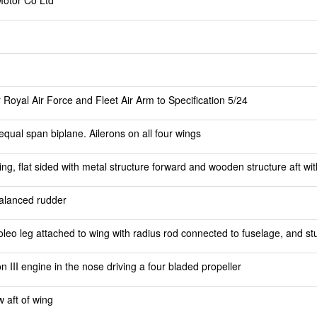
Motor Co Ltd
 Royal Air Force and Fleet Air Arm to Specification 5/24
equal span biplane. Ailerons on all four wings
, flat sided with metal structure forward and wooden structure aft wit
balanced rudder
leo leg attached to wing with radius rod connected to fuselage, and st
III engine in the nose driving a four bladed propeller
 aft of wing