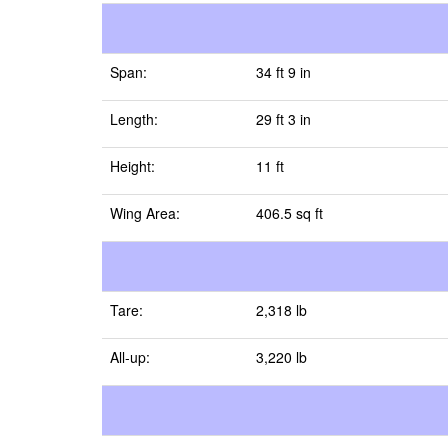
Span:
34 ft 9 in
Length:
29 ft 3 in
Height:
11 ft
Wing Area:
406.5 sq ft
Tare:
2,318 lb
All-up:
3,220 lb