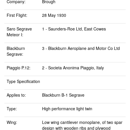
Company:
Brough
First Flight:
28 May 1930
Saro Segrave
1 - Saunders-Roe Ltd, East Cowes
Meteor I:
Blackburn
3 - Blackburn Aeroplane and Motor Co Ltd
Segrave:
Piaggio P.12:
2 - Societa Anonima Piaggio, Italy
Type Specification
Applies to:
Blackburn B-1 Segrave
Type:
High performance light twin
Wing:
Low wing cantilever monoplane, of two spar
design with wooden ribs and plywood