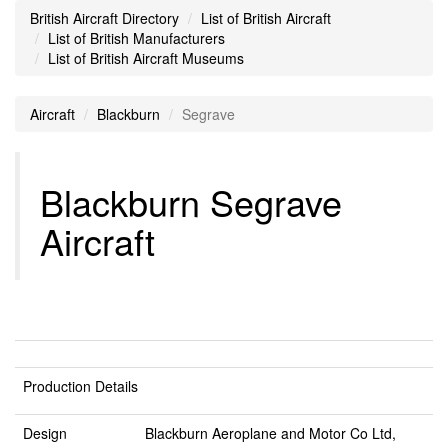
British Aircraft Directory
List of British Aircraft
List of British Manufacturers
List of British Aircraft Museums
Aircraft
Blackburn
Segrave
Blackburn Segrave
Aircraft
Production Details
Design
Blackburn Aeroplane and Motor Co Ltd,