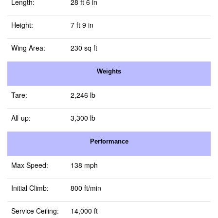
Length:
28 ft 6 in
Height:
7 ft 9 in
Wing Area:
230 sq ft
Weights
Tare:
2,246 lb
All-up:
3,300 lb
Performance
Max Speed:
138 mph
Initial Climb:
800 ft/min
Service Ceiling:
14,000 ft