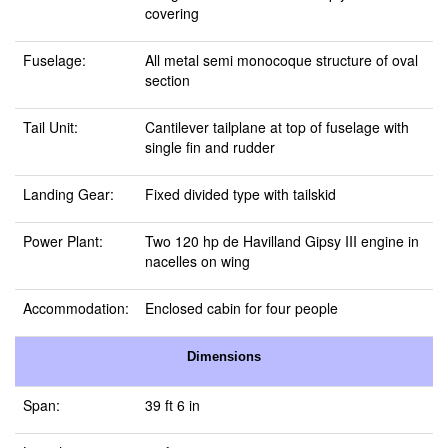
covering
Fuselage:
All metal semi monocoque structure of oval
section
Tail Unit:
Cantilever tailplane at top of fuselage with
single fin and rudder
Landing Gear:
Fixed divided type with tailskid
Power Plant:
Two 120 hp de Havilland Gipsy III engine in
nacelles on wing
Accommodation:
Enclosed cabin for four people
Dimensions
Span:
39 ft 6 in