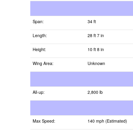
Span:
34 ft
Length:
28 ft 7 in
Height:
10 ft 8 in
Wing Area:
Unknown
All-up:
2,800 lb
Max Speed:
140 mph (Estimated)