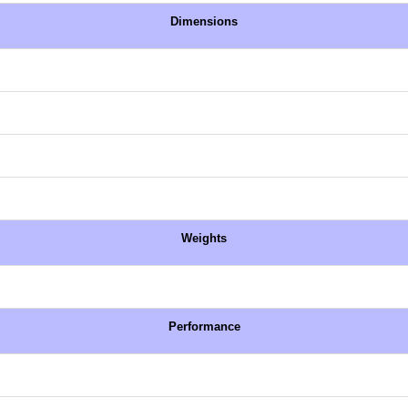
Dimensions
Weights
Performance