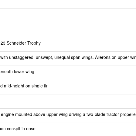
1923 Schneider Trophy
 with unstaggered, unswept, unequal span wings. Ailerons on upper wi
eneath lower wing
d mid-height on single fin
engine mounted above upper wing driving a two-blade tractor propelle
open cockpit in nose