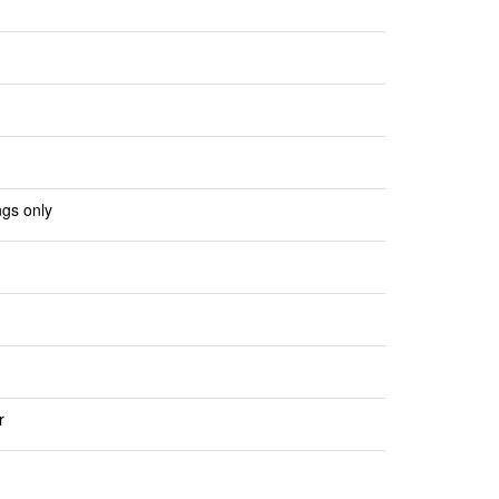
ngs only
r