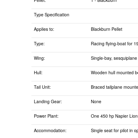
Pellet:
1 - Blackburn
Type Specification
Applies to:
Blackburn Pellet
Type:
Racing flying-boat for 
Wing:
Single-bay, sesquiplane
Hull:
Wooden hull mounted b
Tail Unit:
Braced tailplane mounte
Landing Gear:
None
Power Plant:
One 450 hp Napier Lion 
Accommodation:
Single seat for pilot in 