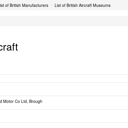
ist of British Manufacturers
List of British Aircraft Museums
craft
d Motor Co Ltd, Brough