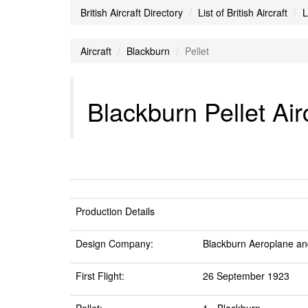
British Aircraft Directory
List of British Aircraft
L
Aircraft
Blackburn
Pellet
Blackburn Pellet Air
Production Details
Design Company:
Blackburn Aeroplane an
First Flight:
26 September 1923