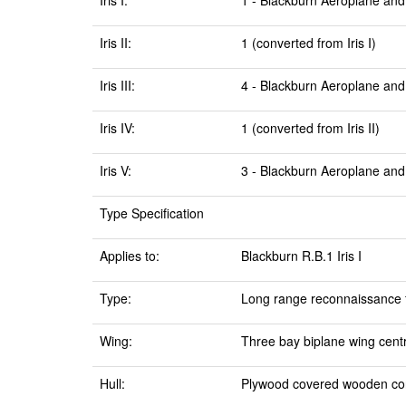
Iris I:
1 - Blackburn Aeroplane and
Iris II:
1 (converted from Iris I)
Iris III:
4 - Blackburn Aeroplane and
Iris IV:
1 (converted from Iris II)
Iris V:
3 - Blackburn Aeroplane and
Type Specification
Applies to:
Blackburn R.B.1 Iris I
Type:
Long range reconnaissance f
Wing:
Three bay biplane wing centr
Hull:
Plywood covered wooden con