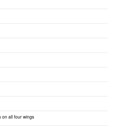
 on all four wings