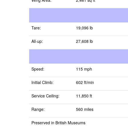
Wing Area:
2,461 sq ft
Tare:
19,096 lb
All-up:
27,608 lb
Speed:
115 mph
Initial Climb:
602 ft/min
Service Ceiling:
11,850 ft
Range:
560 miles
Preserved in British Museums