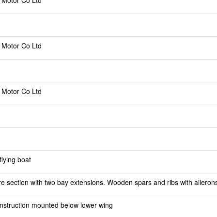
 Motor Co Ltd
 Motor Co Ltd
 Motor Co Ltd
lying boat
e section with two bay extensions. Wooden spars and ribs with ailerons
struction mounted below lower wing