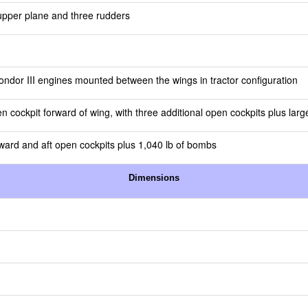
n upper plane and three rudders
ndor III engines mounted between the wings in tractor configuration
en cockpit forward of wing, with three additional open cockpits plus larg
ward and aft open cockpits plus 1,040 lb of bombs
Dimensions