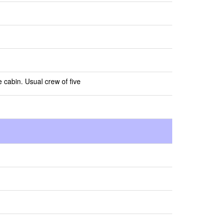
e cabin. Usual crew of five