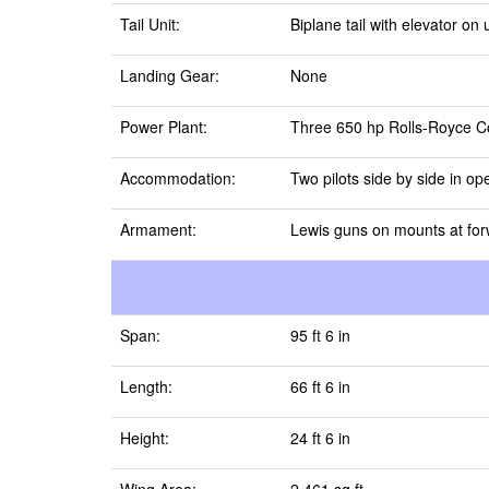
Tail Unit:
Biplane tail with elevator o
Landing Gear:
None
Power Plant:
Three 650 hp Rolls-Royce Co
Accommodation:
Two pilots side by side in op
Armament:
Lewis guns on mounts at for
Span:
95 ft 6 in
Length:
66 ft 6 in
Height:
24 ft 6 in