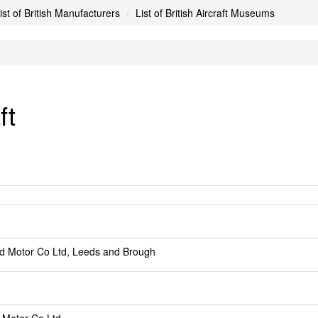
ist of British Manufacturers
List of British Aircraft Museums
ft
d Motor Co Ltd, Leeds and Brough