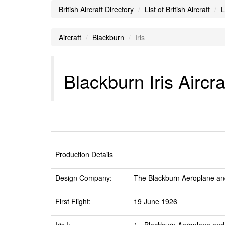
British Aircraft Directory
List of British Aircraft
L
Aircraft
Blackburn
Iris
Blackburn Iris Aircra
Production Details
Design Company:
The Blackburn Aeroplane an
First Flight:
19 June 1926