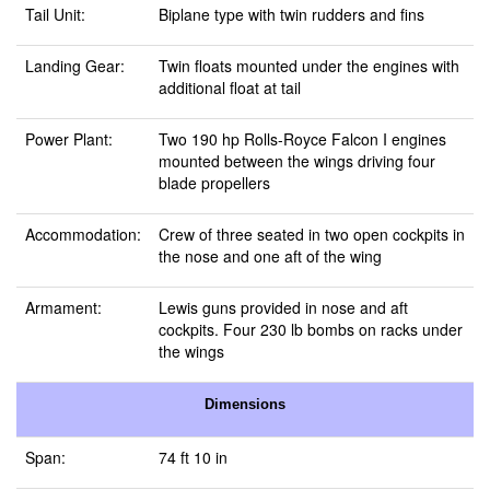
Tail Unit:
Biplane type with twin rudders and fins
Landing Gear:
Twin floats mounted under the engines with
additional float at tail
Power Plant:
Two 190 hp Rolls-Royce Falcon I engines
mounted between the wings driving four
blade propellers
Accommodation:
Crew of three seated in two open cockpits in
the nose and one aft of the wing
Armament:
Lewis guns provided in nose and aft
cockpits. Four 230 lb bombs on racks under
the wings
Dimensions
Span:
74 ft 10 in