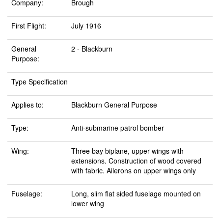
Company:
Brough
First Flight:
July 1916
General
2 - Blackburn
Purpose:
Type Specification
Applies to:
Blackburn General Purpose
Type:
Anti-submarine patrol bomber
Wing:
Three bay biplane, upper wings with
extensions. Construction of wood covered
with fabric. Ailerons on upper wings only
Fuselage:
Long, slim flat sided fuselage mounted on
lower wing