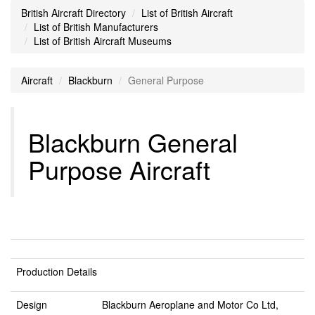
British Aircraft Directory
List of British Aircraft
List of British Manufacturers
List of British Aircraft Museums
Aircraft
Blackburn
General Purpose
Blackburn General
Purpose Aircraft
Production Details
Design
Blackburn Aeroplane and Motor Co Ltd,