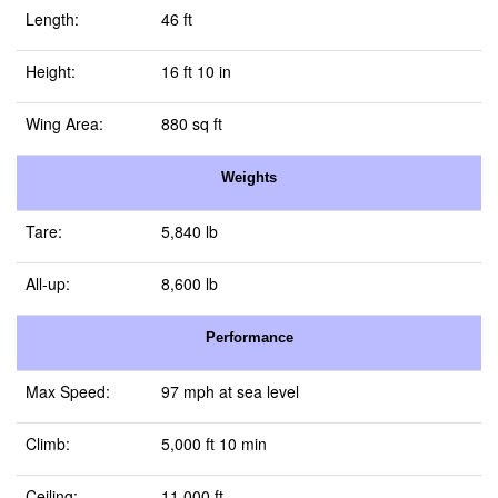
Length:
46 ft
Height:
16 ft 10 in
Wing Area:
880 sq ft
Weights
Tare:
5,840 lb
All-up:
8,600 lb
Performance
Max Speed:
97 mph at sea level
Climb:
5,000 ft 10 min
Ceiling:
11,000 ft