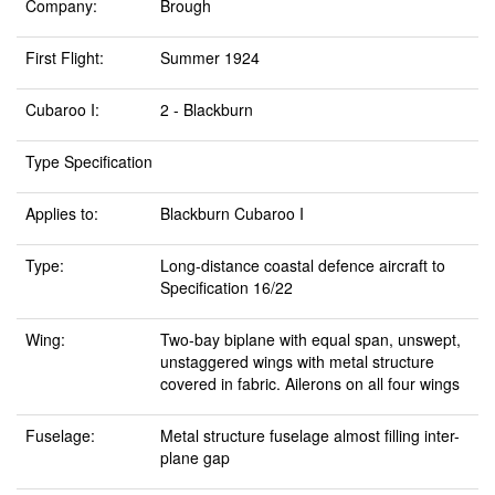
Company:
Brough
First Flight:
Summer 1924
Cubaroo I:
2 - Blackburn
Type Specification
Applies to:
Blackburn Cubaroo I
Type:
Long-distance coastal defence aircraft to
Specification 16/22
Wing:
Two-bay biplane with equal span, unswept,
unstaggered wings with metal structure
covered in fabric. Ailerons on all four wings
Fuselage:
Metal structure fuselage almost filling inter-
plane gap