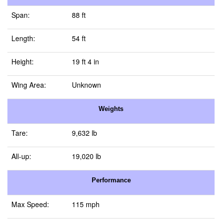
Span:
88 ft
Length:
54 ft
Height:
19 ft 4 in
Wing Area:
Unknown
Weights
Tare:
9,632 lb
All-up:
19,020 lb
Performance
Max Speed:
115 mph