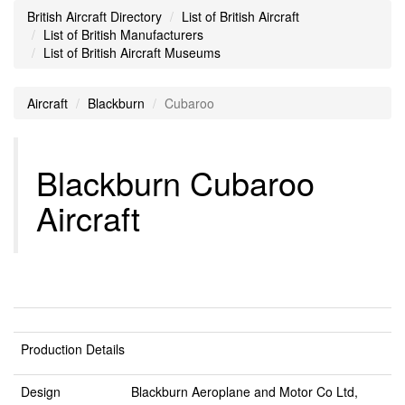
British Aircraft Directory
List of British Aircraft
List of British Manufacturers
List of British Aircraft Museums
Aircraft
Blackburn
Cubaroo
Blackburn Cubaroo
Aircraft
Production Details
Design
Blackburn Aeroplane and Motor Co Ltd,