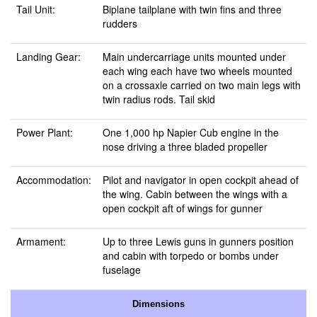
Tail Unit:
Biplane tailplane with twin fins and three
rudders
Landing Gear:
Main undercarriage units mounted under
each wing each have two wheels mounted
on a crossaxle carried on two main legs with
twin radius rods. Tail skid
Power Plant:
One 1,000 hp Napier Cub engine in the
nose driving a three bladed propeller
Accommodation:
Pilot and navigator in open cockpit ahead of
the wing. Cabin between the wings with a
open cockpit aft of wings for gunner
Armament:
Up to three Lewis guns in gunners position
and cabin with torpedo or bombs under
fuselage
Dimensions