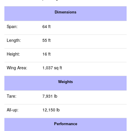
Dimensions
Span:
64 ft
Length:
55 ft
Height:
16 ft
Wing Area:
1,037 sq ft
Weights
Tare:
7,931 lb
All-up:
12,150 lb
Performance