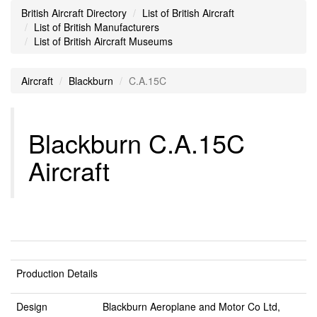
British Aircraft Directory
List of British Aircraft
List of British Manufacturers
List of British Aircraft Museums
Aircraft
Blackburn
C.A.15C
Blackburn C.A.15C
Aircraft
Production Details
Design
Blackburn Aeroplane and Motor Co Ltd,