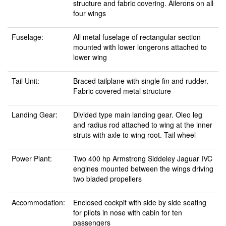
structure and fabric covering. Ailerons on all
four wings
Fuselage:
All metal fuselage of rectangular section
mounted with lower longerons attached to
lower wing
Tail Unit:
Braced tailplane with single fin and rudder.
Fabric covered metal structure
Landing Gear:
Divided type main landing gear. Oleo leg
and radius rod attached to wing at the inner
struts with axle to wing root. Tail wheel
Power Plant:
Two 400 hp Armstrong Siddeley Jaguar IVC
engines mounted between the wings driving
two bladed propellers
Accommodation:
Enclosed cockpit with side by side seating
for pilots in nose with cabin for ten
passengers