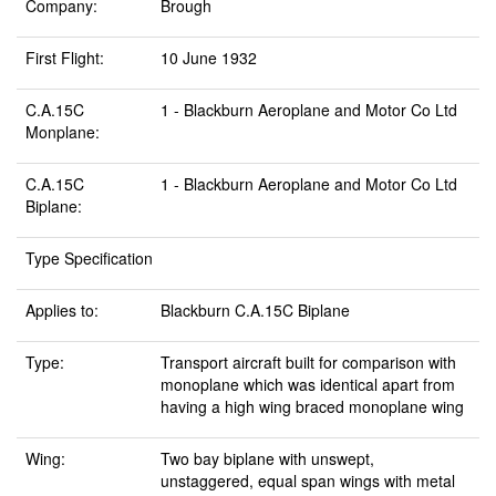
Company:
Brough
First Flight:
10 June 1932
C.A.15C
1 - Blackburn Aeroplane and Motor Co Ltd
Monplane:
C.A.15C
1 - Blackburn Aeroplane and Motor Co Ltd
Biplane:
Type Specification
Applies to:
Blackburn C.A.15C Biplane
Type:
Transport aircraft built for comparison with
monoplane which was identical apart from
having a high wing braced monoplane wing
Wing:
Two bay biplane with unswept,
unstaggered, equal span wings with metal