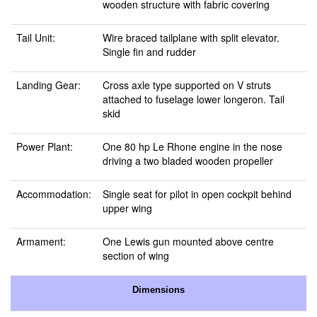
wooden structure with fabric covering
Tail Unit:
Wire braced tailplane with split elevator.
Single fin and rudder
Landing Gear:
Cross axle type supported on V struts
attached to fuselage lower longeron. Tail
skid
Power Plant:
One 80 hp Le Rhone engine in the nose
driving a two bladed wooden propeller
Accommodation:
Single seat for pilot in open cockpit behind
upper wing
Armament:
One Lewis gun mounted above centre
section of wing
Dimensions