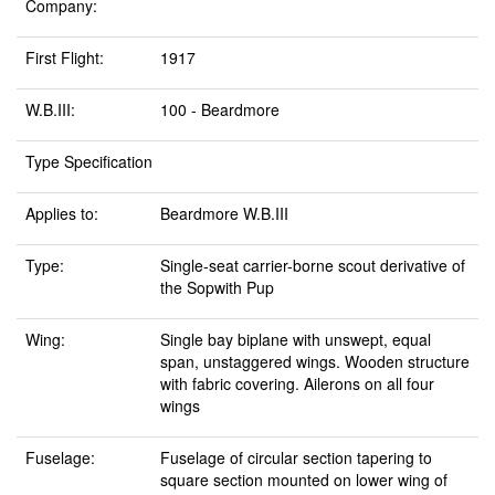
Company:
First Flight:
1917
W.B.III:
100 - Beardmore
Type Specification
Applies to:
Beardmore W.B.III
Type:
Single-seat carrier-borne scout derivative of
the Sopwith Pup
Wing:
Single bay biplane with unswept, equal
span, unstaggered wings. Wooden structure
with fabric covering. Ailerons on all four
wings
Fuselage:
Fuselage of circular section tapering to
square section mounted on lower wing of