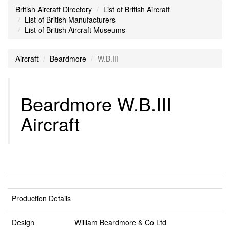
British Aircraft Directory
List of British Aircraft
List of British Manufacturers
List of British Aircraft Museums
Aircraft
Beardmore
W.B.III
Beardmore W.B.III
Aircraft
Production Details
Design
William Beardmore & Co Ltd