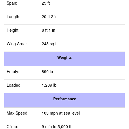
Span:
25 ft
Length:
20 ft 2 in
Height:
8 ft 1 in
Wing Area:
243 sq ft
Weights
Empty:
890 lb
Loaded:
1,289 lb
Performance
Max Speed:
103 mph at sea level
Climb:
9 min to 5,000 ft