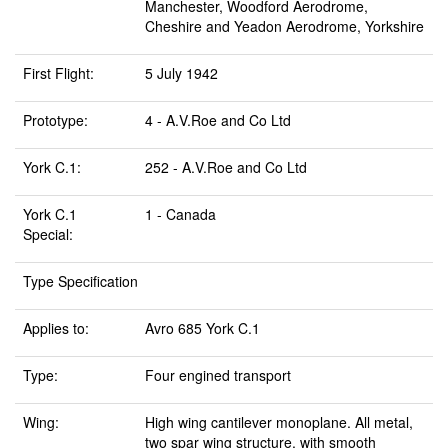
Manchester, Woodford Aerodrome,
Cheshire and Yeadon Aerodrome, Yorkshire
First Flight:
5 July 1942
Prototype:
4 - A.V.Roe and Co Ltd
York C.1:
252 - A.V.Roe and Co Ltd
York C.1
1 - Canada
Special:
Type Specification
Applies to:
Avro 685 York C.1
Type:
Four engined transport
Wing:
High wing cantilever monoplane. All metal,
two spar wing structure, with smooth