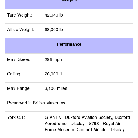
Tare Weight:
42,040 lb
All-up Weight:
68,000 lb
Performance
Max. Speed:
298 mph
Ceiling:
26,000 ft
Max Range:
3,100 miles
Preserved in British Museums
York C.1:
G-ANTK -
Duxford Aviation Society, Duxford
Aerodrome
- Display TS798 -
Royal Air
Force Museum, Cosford Airfield
- Display