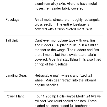
aluminium alloy skin. Ailerons have metal
noses, remainder fabric covered
Fuselage:
An all metal structure of roughly rectangular
cross section. The entire fuselage is
covered with a flush riveted metal skin
Tail Unit:
Cantilever monoplane type with oval fins
and rudders. Tailplane built up in a similar
manner to the wings. The rudders and fins
are all metal, but the elevators are fabric
covered. A central stabilising fin is also fitted
on top of the fuselage.
Landing Gear:
Retractable main wheels and fixed tail
wheel. Main gear retract into the inboard
engine nacelles
Power Plant:
Four 1,280 hp Rolls-Royce Merlin 24 twelve
cylinder Vee liquid cooled engines. Three
bladed constant speed full feathering