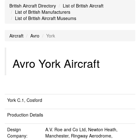
British Aircraft Directory
List of British Aircraft
List of British Manufacturers
List of British Aircraft Museums
Aircraft
Avro
York
Avro York Aircraft
York C.1, Cosford
Production Details
Design
A.V. Roe and Co Ltd, Newton Heath,
Company:
Manchester, Ringway Aerodrome,