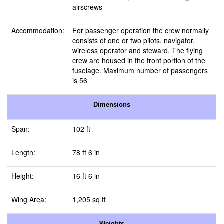
airscrews
Accommodation:
For passenger operation the crew normally
consists of one or two pilots, navigator,
wireless operator and steward. The flying
crew are housed in the front portion of the
fuselage. Maximum number of passengers
is 56
Dimensions
Span:
102 ft
Length:
78 ft 6 in
Height:
16 ft 6 in
Wing Area:
1,205 sq ft
Weights