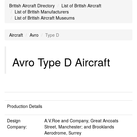
British Aircraft Directory
List of British Aircraft
List of British Manufacturers
List of British Aircraft Museums
Aircraft
Avro
Type D
Avro Type D Aircraft
Production Details
Design
A.V.Roe and Company, Great Ancoats
Company:
Street, Manchester; and Brooklands
Aerodrome, Surrey