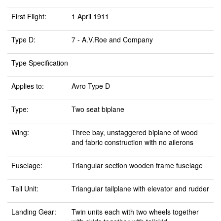
First Flight:
1 April 1911
Type D:
7 - A.V.Roe and Company
Type Specification
Applies to:
Avro Type D
Type:
Two seat biplane
Wing:
Three bay, unstaggered biplane of wood
and fabric construction with no ailerons
Fuselage:
Triangular section wooden frame fuselage
Tail Unit:
Triangular tailplane with elevator and rudder
Landing Gear:
Twin units each with two wheels together