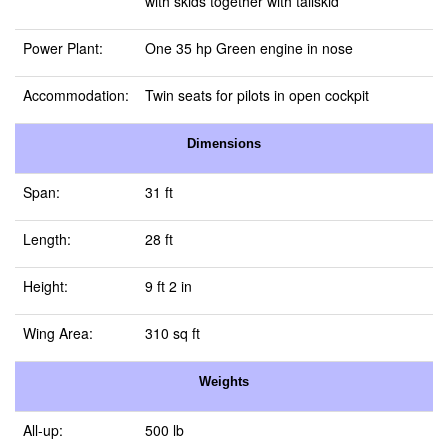
with skids together with tailskid
Power Plant:
One 35 hp Green engine in nose
Accommodation:
Twin seats for pilots in open cockpit
Dimensions
Span:
31 ft
Length:
28 ft
Height:
9 ft 2 in
Wing Area:
310 sq ft
Weights
All-up:
500 lb