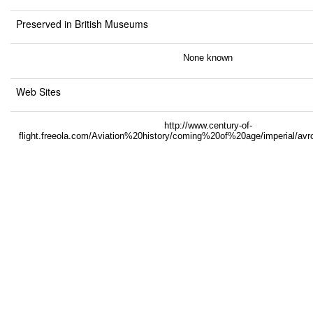
Preserved in British Museums
None known
Web Sites
http://www.century-of-
flight.freeola.com/Aviation%20history/coming%20of%20age/imperial/a