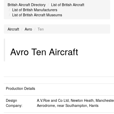
British Aircraft Directory
List of British Aircraft
List of British Manufacturers
List of British Aircraft Museums
Aircraft
Avro
Ten
Avro Ten Aircraft
Production Details
Design
A.V.Roe and Co Ltd, Newton Heath, Mancheste
Company:
Aerodrome, near Southampton, Hants