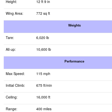
Height:
12 ft 9 in
Wing Area:
772 sq ft
Weights
Tare:
6,020 lb
All-up:
10,600 lb
Performance
Max Speed:
115 mph
Initial Climb:
675 ft/min
Ceiling:
16,000 ft
Range:
400 miles