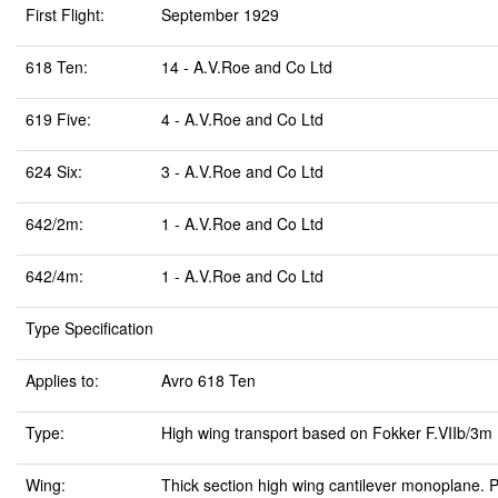
First Flight:
September 1929
618 Ten:
14 - A.V.Roe and Co Ltd
619 Five:
4 - A.V.Roe and Co Ltd
624 Six:
3 - A.V.Roe and Co Ltd
642/2m:
1 - A.V.Roe and Co Ltd
642/4m:
1 - A.V.Roe and Co Ltd
Type Specification
Applies to:
Avro 618 Ten
Type:
High wing transport based on Fokker F.VIIb/3m
Wing:
Thick section high wing cantilever monoplane.