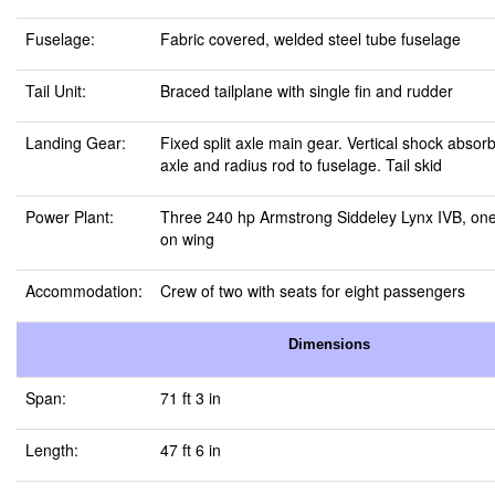
Fuselage:
Fabric covered, welded steel tube fuselage
Tail Unit:
Braced tailplane with single fin and rudder
Landing Gear:
Fixed split axle main gear. Vertical shock absor
axle and radius rod to fuselage. Tail skid
Power Plant:
Three 240 hp Armstrong Siddeley Lynx IVB, one
on wing
Accommodation:
Crew of two with seats for eight passengers
Dimensions
Span:
71 ft 3 in
Length:
47 ft 6 in