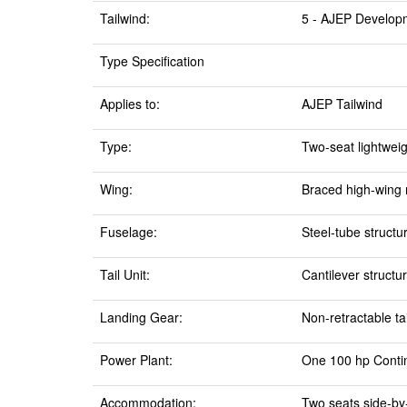
Tailwind:
5 - AJEP Develop
Type Specification
Applies to:
AJEP Tailwind
Type:
Two-seat lightweigh
Wing:
Braced high-wing 
Fuselage:
Steel-tube structu
Tail Unit:
Cantilever structur
Landing Gear:
Non-retractable ta
Power Plant:
One 100 hp Contine
Accommodation:
Two seats side-by