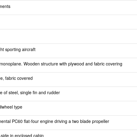
ments
t sporting aircraft
monoplane. Wooden structure with plywood and fabric covering
re, fabric covered
e of steel, single fin and rudder
ilwheel type
ntal PC60 flat-four engine driving a two blade propeller
-side in enclosed cabin