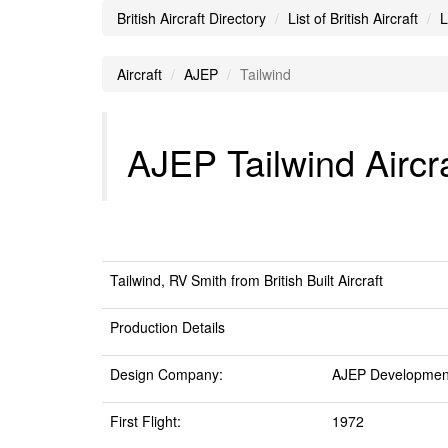
British Aircraft Directory
List of British Aircraft
L
Aircraft
AJEP
Tailwind
AJEP Tailwind Aircra
Tailwind, RV Smith from British Built Aircraft
Production Details
Design Company:
AJEP Developmen
First Flight:
1972