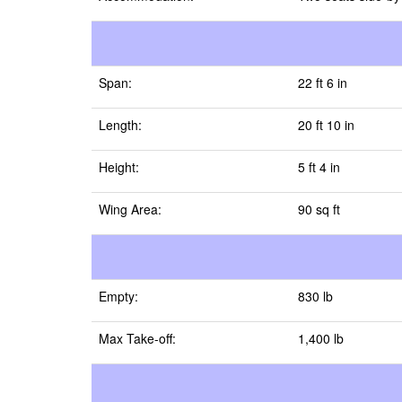
Span:
22 ft 6 in
Length:
20 ft 10 in
Height:
5 ft 4 in
Wing Area:
90 sq ft
Empty:
830 lb
Max Take-off:
1,400 lb