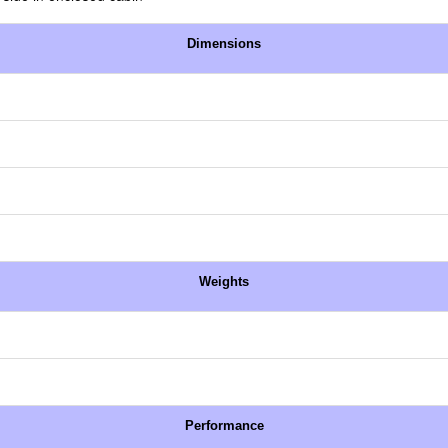
Dimensions
Weights
Performance