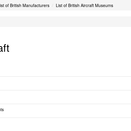
ist of British Manufacturers
List of British Aircraft Museums
ft
ts