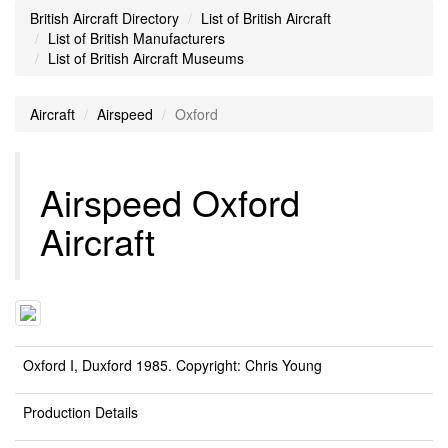
British Aircraft Directory
List of British Aircraft
List of British Manufacturers
List of British Aircraft Museums
Aircraft
Airspeed
Oxford
Airspeed Oxford
Aircraft
Oxford I, Duxford 1985. Copyright: Chris Young
Production Details