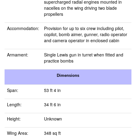
supercharged radial engines mounted in
nacelles on the wing driving two blade
propellers
Accommodation:
Provision for up to six crew including pilot,
copilot, bomb aimer, gunner, radio operator
and camera operator in enclosed cabin
Armament:
Single Lewis gun in turret when fitted and
practice bombs
Dimensions
Span:
53 ft 4 in
Length:
34 ft 6 in
Height:
Unknown
Wing Area:
348 sq ft