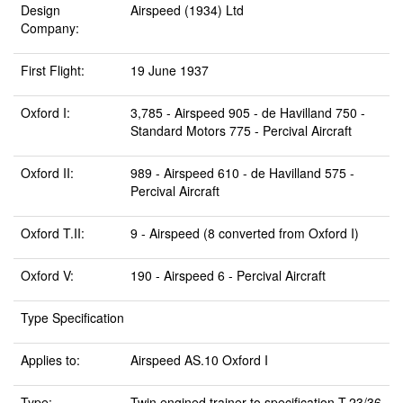
Design
Airspeed (1934) Ltd
Company:
First Flight:
19 June 1937
Oxford I:
3,785 - Airspeed 905 - de Havilland 750 -
Standard Motors 775 - Percival Aircraft
Oxford II:
989 - Airspeed 610 - de Havilland 575 -
Percival Aircraft
Oxford T.II:
9 - Airspeed (8 converted from Oxford I)
Oxford V:
190 - Airspeed 6 - Percival Aircraft
Type Specification
Applies to:
Airspeed AS.10 Oxford I
Type:
Twin engined trainer to specification T.23/36