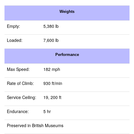
Weights
Empty:
5,380 lb
Loaded:
7,600 lb
Performance
Max Speed:
182 mph
Rate of Climb:
930 ft/min
Service Ceiling:
19, 200 ft
Endurance:
5 hr
Preserved in British Museums