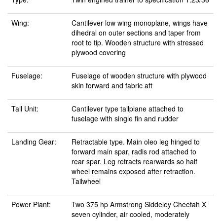
Wing:
Cantilever low wing monoplane, wings have
dihedral on outer sections and taper from
root to tip. Wooden structure with stressed
plywood covering
Fuselage:
Fuselage of wooden structure with plywood
skin forward and fabric aft
Tail Unit:
Cantilever type tailplane attached to
fuselage with single fin and rudder
Landing Gear:
Retractable type. Main oleo leg hinged to
forward main spar, radis rod attached to
rear spar. Leg retracts rearwards so half
wheel remains exposed after retraction.
Tailwheel
Power Plant:
Two 375 hp Armstrong Siddeley Cheetah X
seven cylinder, air cooled, moderately