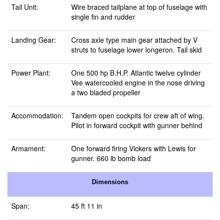
Tail Unit:
Wire braced tailplane at top of fuselage with
single fin and rudder
Landing Gear:
Cross axle type main gear attached by V
struts to fuselage lower longeron. Tail skid
Power Plant:
One 500 hp B.H.P. Atlantic twelve cylinder
Vee watercooled engine in the nose driving
a two bladed propeller
Accommodation:
Tandem open cockpits for crew aft of wing.
Pilot in forward cockpit with gunner behind
Armament:
One forward firing Vickers with Lewis for
gunner. 660 lb bomb load
Dimensions
Span:
45 ft 11 in