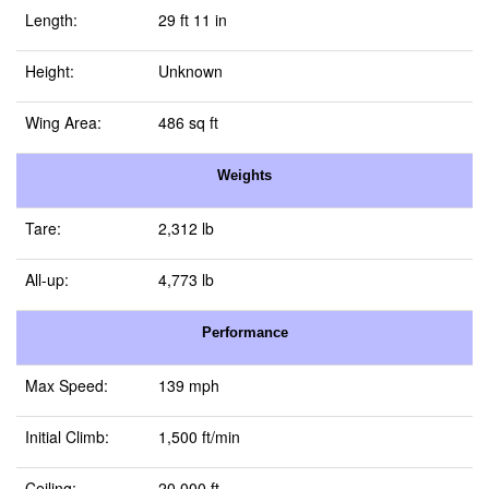
Length:
29 ft 11 in
Height:
Unknown
Wing Area:
486 sq ft
Weights
Tare:
2,312 lb
All-up:
4,773 lb
Performance
Max Speed:
139 mph
Initial Climb:
1,500 ft/min
Ceiling:
20,000 ft