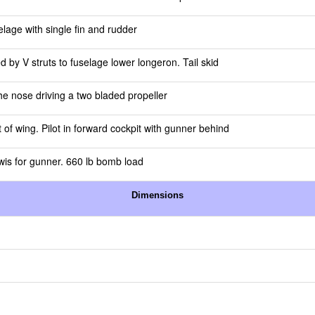
elage with single fin and rudder
 by V struts to fuselage lower longeron. Tail skid
he nose driving a two bladed propeller
of wing. Pilot in forward cockpit with gunner behind
ewis for gunner. 660 lb bomb load
Dimensions