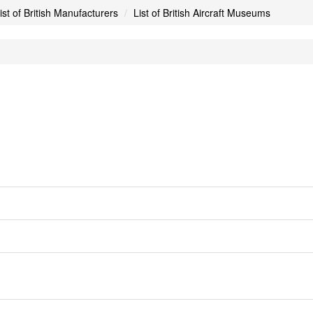
ist of British Manufacturers
List of British Aircraft Museums