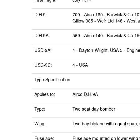
D.H.9:
700 - Airco 160 - Berwick & Co 1
Gillow 385 - Weir Ltd 148 - Westl
D.H.9A:
569 - Airco 140 - Berwick & Co 1
USD-9A:
4 - Dayton-Wright, USA 5 - Engine
USD-9D:
4 - USA
Type Specification
Applies to:
Airco D.H.9A
Type:
Two seat day bomber
Wing:
Two bay biplane with equal span, 
Fuselage:
Fuselage mounted on lower wing wi