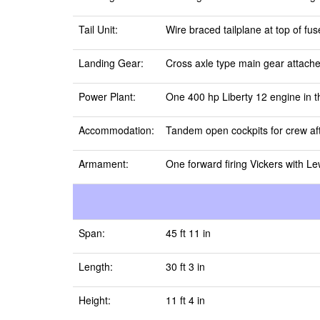
Tail Unit:
Wire braced tailplane at top of fus
Landing Gear:
Cross axle type main gear attached
Power Plant:
One 400 hp Liberty 12 engine in t
Accommodation:
Tandem open cockpits for crew aft 
Armament:
One forward firing Vickers with L
Span:
45 ft 11 in
Length:
30 ft 3 in
Height:
11 ft 4 in