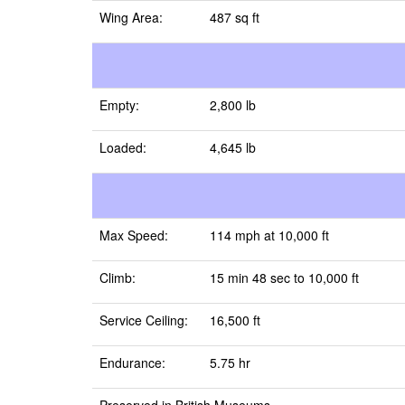
Wing Area:
487 sq ft
Empty:
2,800 lb
Loaded:
4,645 lb
Max Speed:
114 mph at 10,000 ft
Climb:
15 min 48 sec to 10,000 ft
Service Ceiling:
16,500 ft
Endurance:
5.75 hr