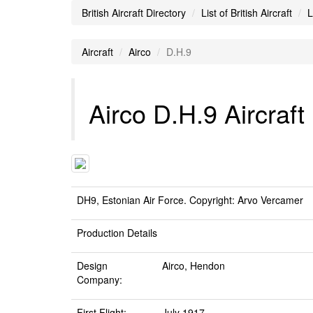
British Aircraft Directory
List of British Aircraft
L
Aircraft
Airco
D.H.9
Airco D.H.9 Aircraft
DH9, Estonian Air Force. Copyright: Arvo Vercamer
Production Details
Design
Airco, Hendon
Company:
First Flight:
July 1917