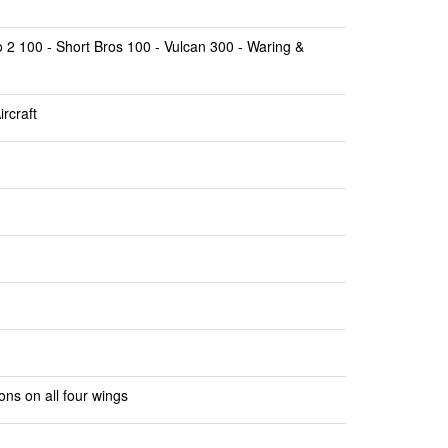
 2 100 - Short Bros 100 - Vulcan 300 - Waring &
rcraft
ons on all four wings