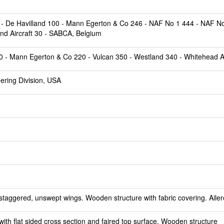
0 - De Havilland 100 - Mann Egerton & Co 246 - NAF No 1 444 - NAF No
and Aircraft 30 - SABCA, Belgium
50 - Mann Egerton & Co 220 - Vulcan 350 - Westland 340 - Whitehead Ai
ering Division, USA
staggered, unswept wings. Wooden structure with fabric covering. Ailer
th flat sided cross section and faired top surface. Wooden structure