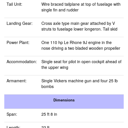
Tail Unit:
Wire braced tailplane at top of fuselage with
single fin and rudder
Landing Gear:
Cross axle type main gear attached by V
struts to fuselage lower longeron. Tail skid
Power Plant:
One 110 hp Le Rhone 9J engine in the
nose driving a two bladed wooden propeller
Accommodation:
Single seat for pilot in open cockpit ahead of
the upper wing
Armament:
Single Vickers machine gun and four 25 lb
bombs
Dimensions
Span:
25 ft 8 in
Length:
22 ft