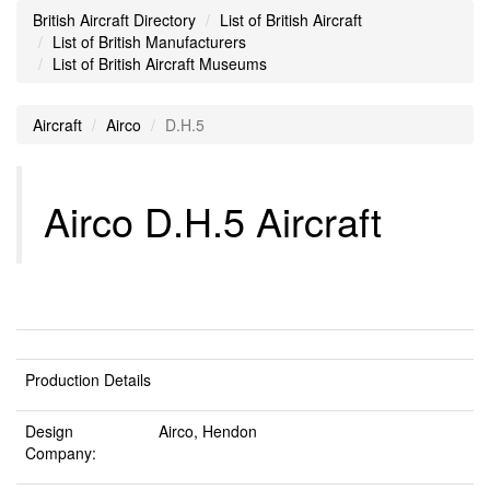
British Aircraft Directory
List of British Aircraft
List of British Manufacturers
List of British Aircraft Museums
Aircraft
Airco
D.H.5
Airco D.H.5 Aircraft
Production Details
Design
Airco, Hendon
Company: