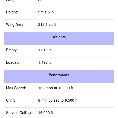
Height:
9 ft 1.5 in
Wing Area:
212.1 sq ft
Weights
Empty:
1,010 lb
Loaded:
1,492 lb
Performance
Max Speed:
102 mph at 10,000 ft
Climb:
6 min 55 sec to 6,500 ft
Service Ceiling:
16,000 ft