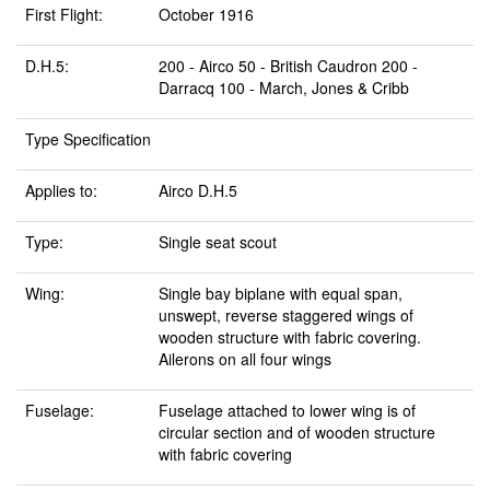
First Flight:
October 1916
D.H.5:
200 - Airco 50 - British Caudron 200 -
Darracq 100 - March, Jones & Cribb
Type Specification
Applies to:
Airco D.H.5
Type:
Single seat scout
Wing:
Single bay biplane with equal span,
unswept, reverse staggered wings of
wooden structure with fabric covering.
Ailerons on all four wings
Fuselage:
Fuselage attached to lower wing is of
circular section and of wooden structure
with fabric covering